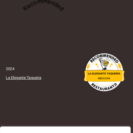
Recommended
2024
La Elegante Taqueria