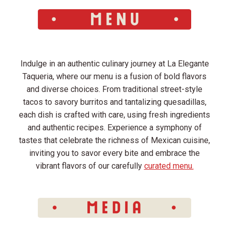
Indulge in an authentic culinary journey at La Elegante
Taqueria, where our menu is a fusion of bold flavors
and diverse choices. From traditional street-style
tacos to savory burritos and tantalizing quesadillas,
each dish is crafted with care, using fresh ingredients
and authentic recipes. Experience a symphony of
tastes that celebrate the richness of Mexican cuisine,
inviting you to savor every bite and embrace the
vibrant flavors of our carefully
curated menu.