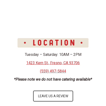
Tuesday – Saturday: 10AM – 2PM
1423 Kern St., Fresno, CA 93706
(559) 497-5844
*Please note we do not have catering available*
LEAVE US A REVIEW