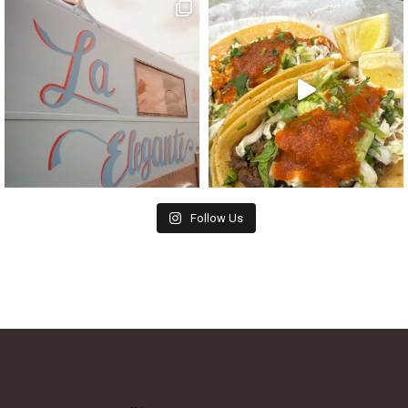
Follow Us